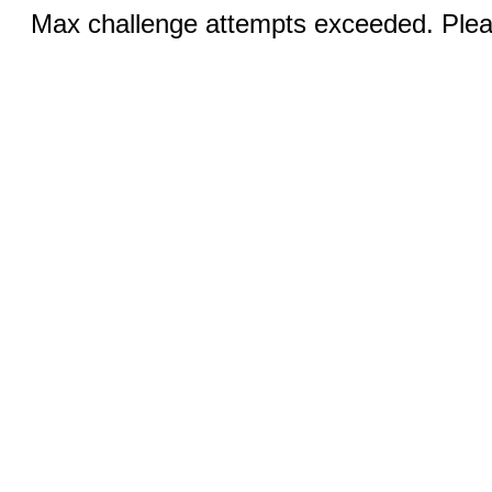
Max challenge attempts exceeded. Pleas