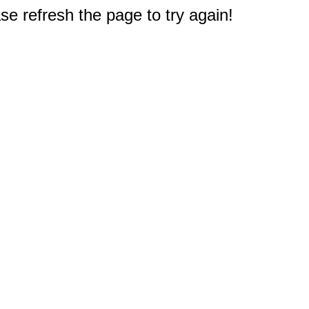
e refresh the page to try again!