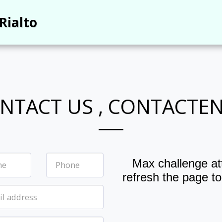
Rialto
NTACT US , CONTACTE