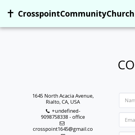
CrosspointCommunityChurch
CO
1645 North Acacia Avenue,
Rialto, CA, USA
+undefined-
9098758338
-
office
crosspoint1645@gmail.co
m