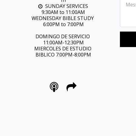
SUNDAY SERVICES 
9:30AM to 11:00AM

WEDNESDAY BIBLE STUDY 
6:00PM to 7:00PM

DOMINGO DE SERVICIO 
11:00AM-12:30PM

MIERCOLES DE ESTUDIO 
BIBLICO 7:00PM-8:00PM