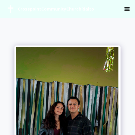
CrosspointCommunityChurchRialto