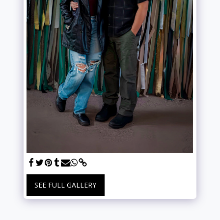
SEE FULL GALLERY