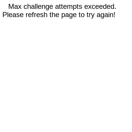
Max challenge attempts exceeded.
Please refresh the page to try again!