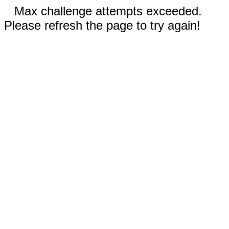
Max challenge attempts exceeded.
Please refresh the page to try again!