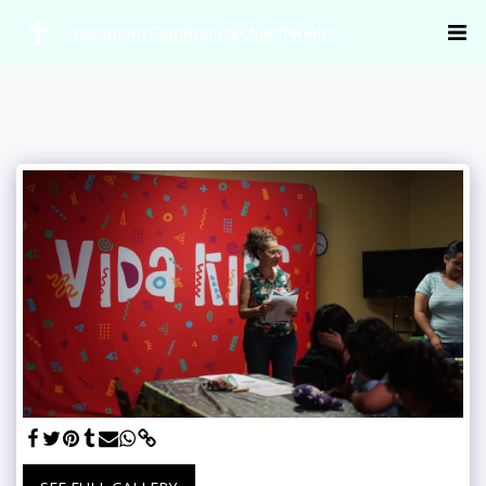
CrosspointCommunityChurchRialto