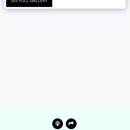
SEE FULL GALLERY