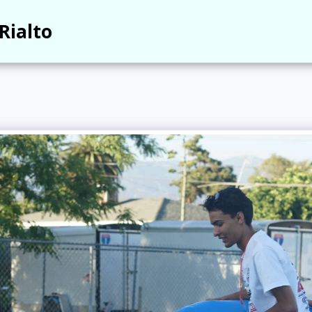
Rialto