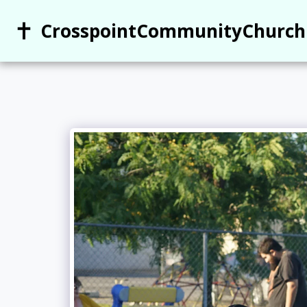
CrosspointCommunityChurch