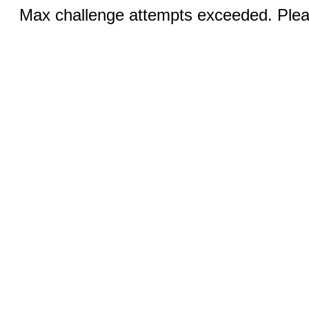
Max challenge attempts exceeded. Pleas