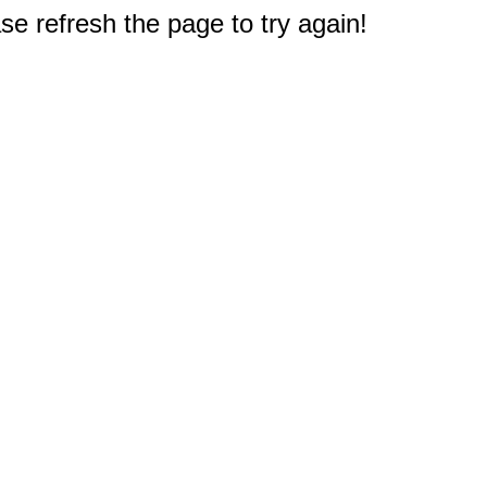
e refresh the page to try again!