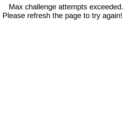
Max challenge attempts exceeded.
Please refresh the page to try again!