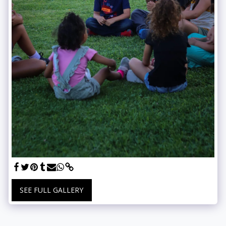
SEE FULL GALLERY