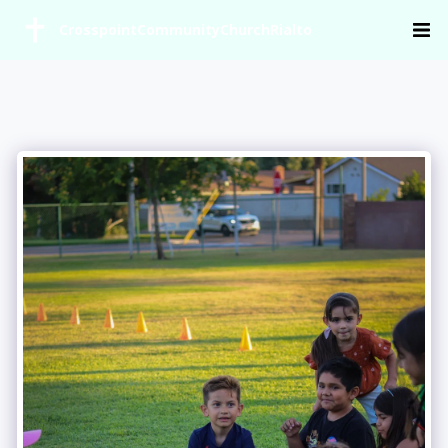
CrosspointCommunityChurchRialto