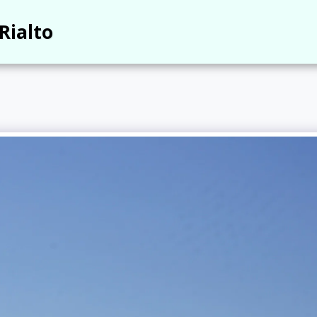
Rialto