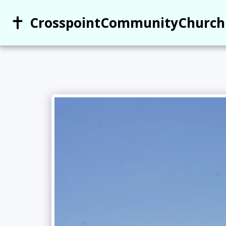
CrosspointCommunityChurch