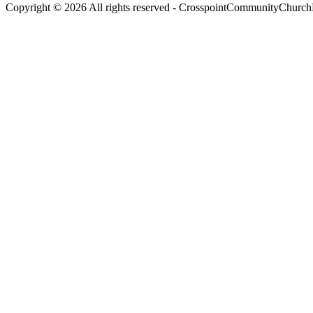
Copyright © 2026 All rights reserved -
CrosspointCommunityChurchR