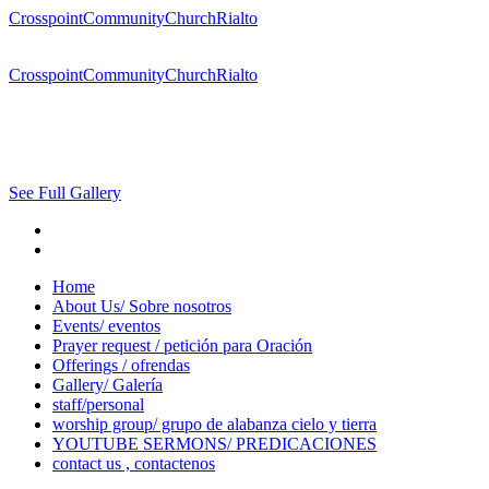
CrosspointCommunityChurchRialto
CrosspointCommunityChurchRialto
See Full Gallery
Home
About Us/ Sobre nosotros
Events/ eventos
Prayer request / petición para Oración
Offerings / ofrendas
Gallery/ Galería
staff/personal
worship group/ grupo de alabanza cielo y tierra
YOUTUBE SERMONS/ PREDICACIONES
contact us , contactenos